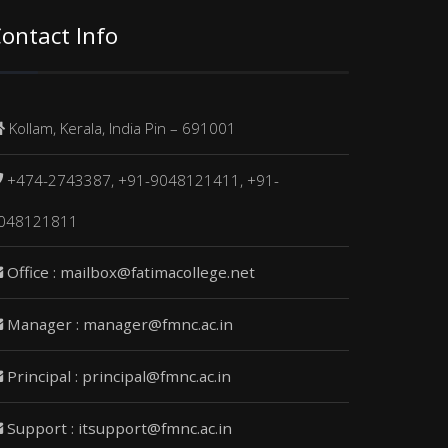
ontact Info
Kollam, Kerala, India Pin – 691001
+474-2743387, +91-9048121411, +91-
048121811
Office : mailbox@fatimacollege.net
Manager : manager@fmnc.ac.in
Principal : principal@fmnc.ac.in
Support : itsupport@fmnc.ac.in