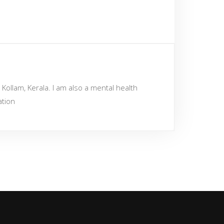
Kollam, Kerala. I am also a mental health
ation