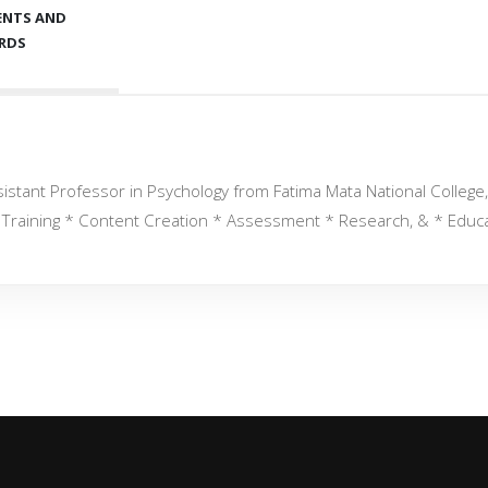
ENTS AND
RDS
istant Professor in Psychology from Fatima Mata National College, 
al Training * Content Creation * Assessment * Research, & * Educ