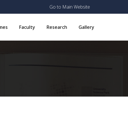
Go to Main Website
mes
Faculty
Research
Gallery