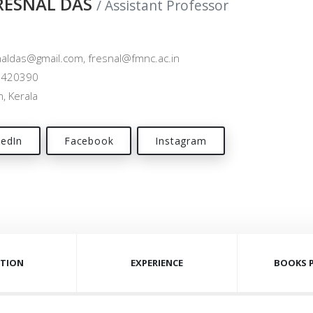
FRESNAL DAS
/ Assistant Professor
aldas@gmail.com, fresnal@fmnc.ac.in
420390
, Kerala
kedIn
Facebook
Instagram
TION
EXPERIENCE
BOOKS 