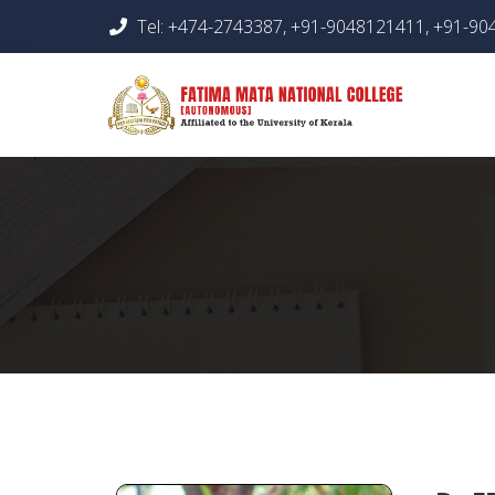
Tel: +474-2743387, +91-9048121411, +91-9