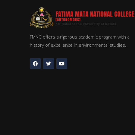
FMNC offers a rigorous academic program with a
history of excellence in environmental studies.