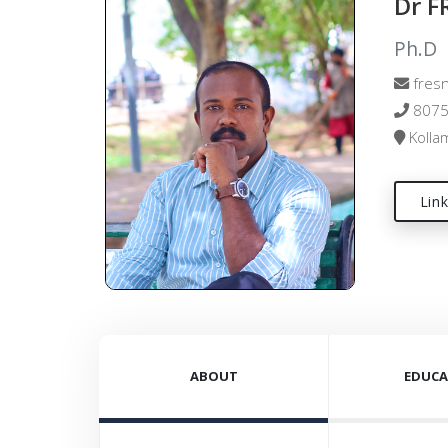
Dr 
Ph.D
fresn
8075
Kollam
Lin
ABOUT
EDUCA