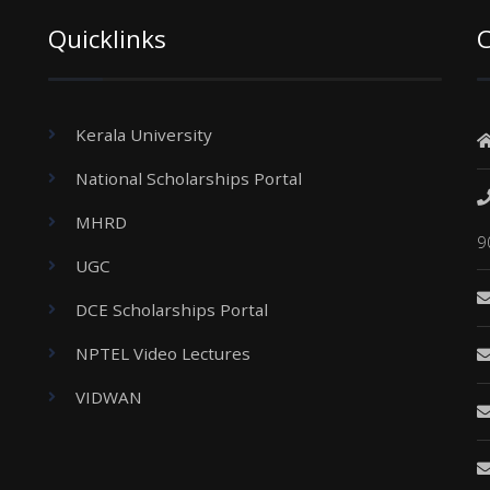
Quicklinks
C
Kerala University
National Scholarships Portal
MHRD
9
UGC
DCE Scholarships Portal
NPTEL Video Lectures
VIDWAN