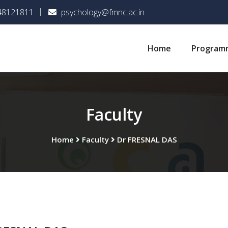
048121811
psychology@fmnc.ac.in
Home
Program
Faculty
Home
Faculty
Dr FRESNAL DAS