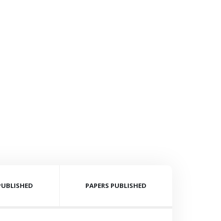
PUBLISHED
PAPERS PUBLISHED