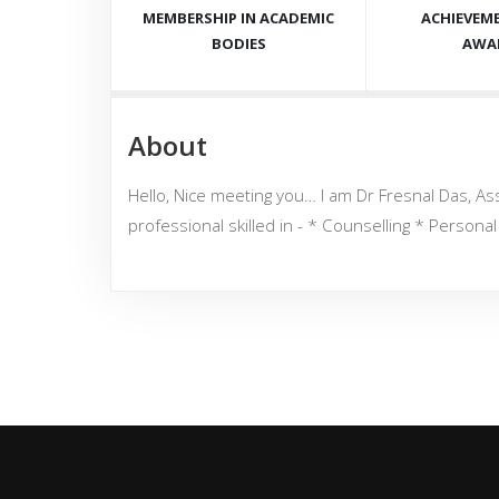
MEMBERSHIP IN ACADEMIC
ACHIEVEM
BODIES
AWA
About
Hello, Nice meeting you… I am Dr Fresnal Das, Ass
professional skilled in - * Counselling * Person